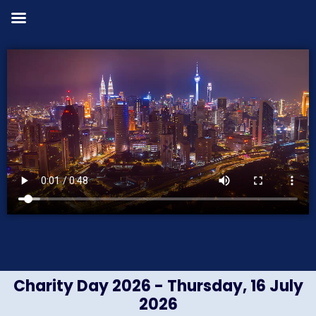
Charity Day 2026 - Thursday, 16 July
2026