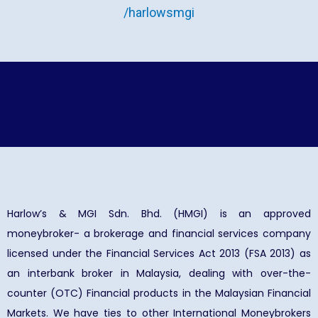
/harlowsmgi
Harlow’s & MGI Sdn. Bhd. (HMGI) is an approved
moneybroker- a brokerage and financial services company
licensed under the Financial Services Act 2013 (FSA 2013) as
an interbank broker in Malaysia, dealing with over-the-
counter (OTC) Financial products in the Malaysian Financial
Markets. We have ties to other International Moneybrokers