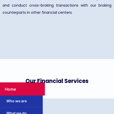
and conduct cross-broking transactions with our broking
counterparts in other financial centers.
Our Financial Services
Home
Who we are
What we do