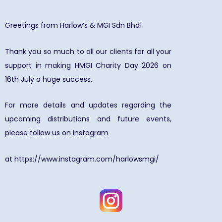
Greetings from Harlow’s & MGI Sdn Bhd!
Thank you so much to all our clients for all your
support in making HMGI Charity Day 2026 on
16th July a huge success.
For more details and updates regarding the
upcoming distributions and future events,
please follow us on Instagram
at
https://www.instagram.com/harlowsmgi/