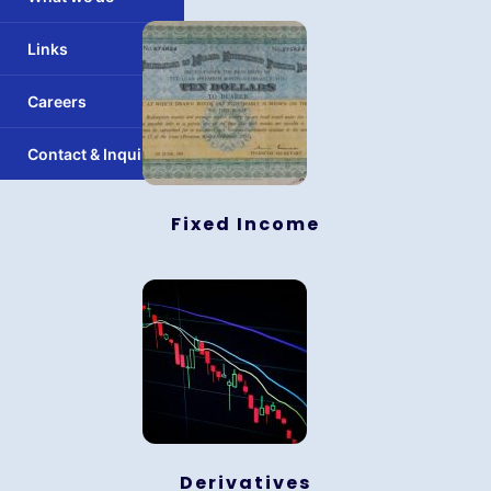
Links
Careers
Contact & Inquiry
Fixed Income
Derivatives