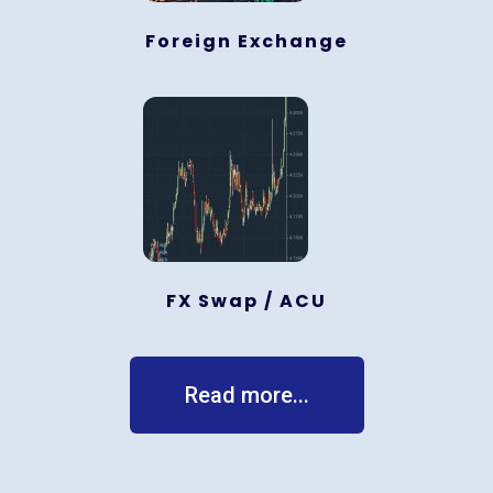
Foreign Exchange
FX Swap / ACU
Read more...