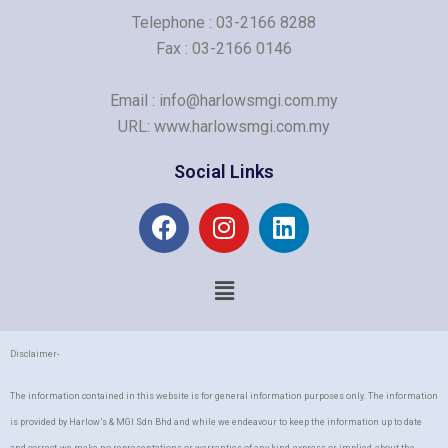
Telephone : 03-2166 8288
Fax : 03-2166 0146
Email : info@harlowsmgi.com.my
URL: www.harlowsmgi.com.my
Social Links
F
I
L
a
n
i
c
s
n
Menu
e
t
k
b
a
e
o
g
d
o
r
i
Disclaimer-
k
a
n
The information contained in this website is for general information purposes only. The information
m
is provided by Harlow’s & MGI Sdn Bhd and while we endeavour to keep the information up to date
and correct, we make no representations or warranties of any kind, express or implied, about the