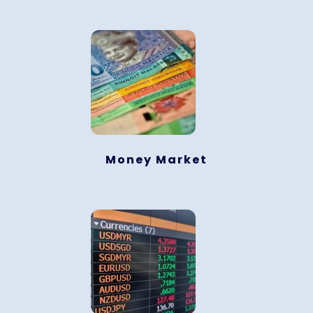
Money Market