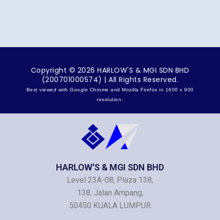
Copyright © 2026 HARLOW'S & MGI SDN BHD
(200701000574) | All Rights Reserved.
Best viewed with Google Chrome and Mozilla Firefox in 1600 x 900
resolution.
HARLOW'S & MGI SDN BHD
Level 23A-08, Plaza 138,
138, Jalan Ampang,
50450 KUALA LUMPUR