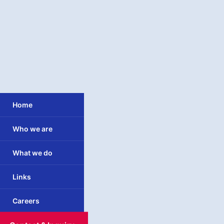
Home
Who we are
What we do
Links
Careers