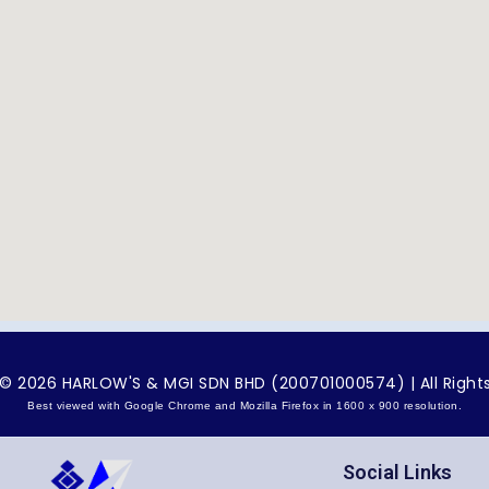
© 2026 HARLOW'S & MGI SDN BHD (200701000574) | All Right
Best viewed with Google Chrome and Mozilla Firefox in 1600 x 900 resolution.
Social Links