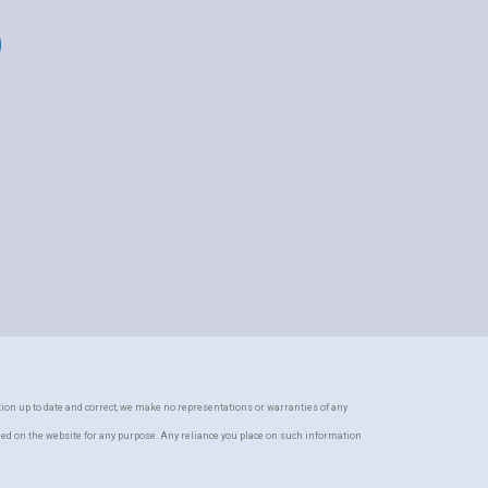
ion up to date and correct, we make no representations or warranties of any
ntained on the website for any purpose. Any reliance you place on such information