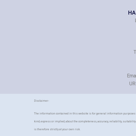
HA
T
Ema
UR
Disclaimer-
The information contained in this website is for general information purposes
kind, express or implied, about the completeness, accuracy, reliability, suitabili
is therefore strictly at your own risk.