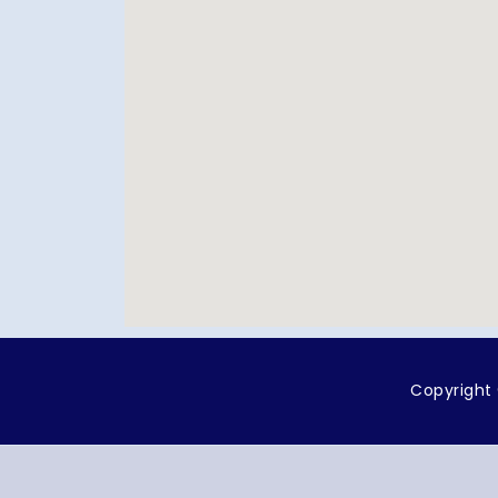
Copyright 