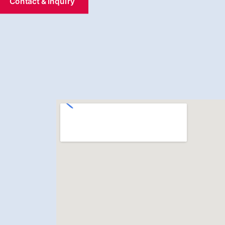
Contact & Inquiry